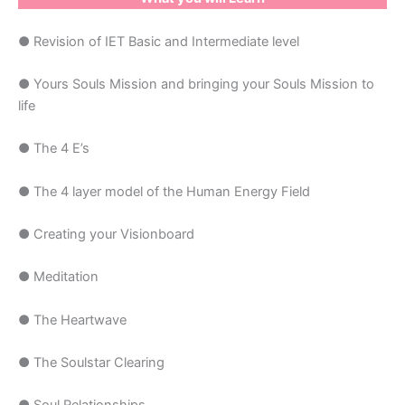
● Revision of IET Basic and Intermediate level
● Yours Souls Mission and bringing your Souls Mission to
life
● The 4 E’s
● The 4 layer model of the Human Energy Field
● Creating your Visionboard
● Meditation
● The Heartwave
● The Soulstar Clearing