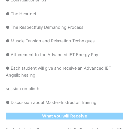
● Soul Relationships
● The Heartnet
● The Respectfully Demanding Process
● Muscle Tension and Relaxation Techniques
● Attunement to the Advanced IET Energy Ray
● Each student will give and receive an Advanced IET
Angelic healing
session on plinth
● Discussion about Master-Instructor Training
What you will Receive