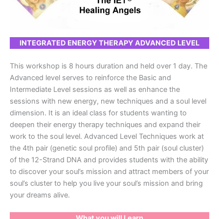
INTEGRATED ENERGY THERAPY ADVANCED LEVEL
This workshop is 8 hours duration and held over 1 day. The
Advanced level serves to reinforce the Basic and
Intermediate Level sessions as well as enhance the
sessions with new energy, new techniques and a soul level
dimension. It is an ideal class for students wanting to
deepen their energy therapy techniques and expand their
work to the soul level. Advanced Level Techniques work at
the 4th pair (genetic soul profile) and 5th pair (soul cluster)
of the 12-Strand DNA and provides students with the ability
to discover your soul’s mission and attract members of your
soul’s cluster to help you live your soul’s mission and bring
your dreams alive.
What you will Learn