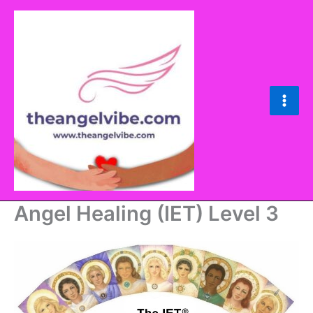
Skip
to
content
Main
Men
Angel Healing (IET) Level 3