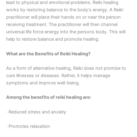
lead to physical and emotional problems. Reiki healing
works by restoring balance to the body’s energy. A Reiki
practitioner will place their hands on or near the person
receiving treatment. The practitioner will then channel
universal life force energy into the persons body. This will
help to restore balance and promote healing.
What are the Benefits of Reiki Healing?
As a form of alternative healing, Reiki does not promise to
cure illnesses or diseases. Rather, it helps manage
symptoms and improve well-being.
Among the benefits of reiki healing are:
· Reduced stress and anxiety
· Promotes relaxation