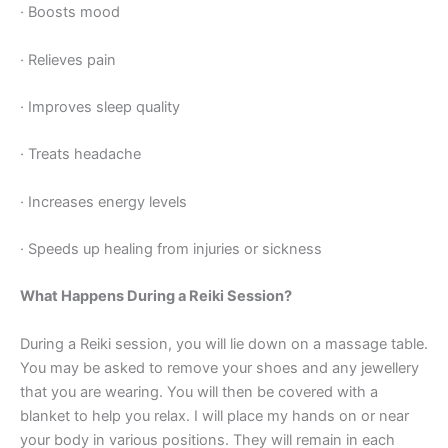
· Boosts mood
· Relieves pain
· Improves sleep quality
· Treats headache
· Increases energy levels
· Speeds up healing from injuries or sickness
What Happens During a Reiki Session?
During a Reiki session, you will lie down on a massage table.
You may be asked to remove your shoes and any jewellery
that you are wearing. You will then be covered with a
blanket to help you relax. I will place my hands on or near
your body in various positions. They will remain in each