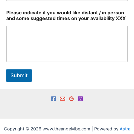
E
Please indicate if you would like distant / in person
m
and some suggested times on your availability XXX
a
i
l
/
y
o
u
r
Submit
Copyright © 2026 www.theangelvibe.com | Powered by
Astra