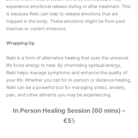
experience emotional release during or after treatment. This
is because Reiki can help to release emotions that are
trapped in the body. These emotions might be from past
traumas or current stressors.
Wrapping Up
Reiki is a form of alternative healing that uses the universal
life force energy to heal. By channeling spiritual energy,
Reiki helps manage symptoms and enhance the quality of
your life. Whether you opt for in-person or distance healing,
Reiki can be a powerful tool for managing stress, anxiety,
pain, and other ailments you may be experiencing.
In Person Healing Session (60 mins) –
€5
5