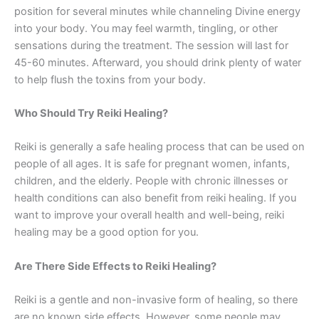
position for several minutes while channeling Divine energy
into your body. You may feel warmth, tingling, or other
sensations during the treatment. The session will last for
45-60 minutes. Afterward, you should drink plenty of water
to help flush the toxins from your body.
Who Should Try Reiki Healing?
Reiki is generally a safe healing process that can be used on
people of all ages. It is safe for pregnant women, infants,
children, and the elderly. People with chronic illnesses or
health conditions can also benefit from reiki healing. If you
want to improve your overall health and well-being, reiki
healing may be a good option for you.
Are There Side Effects to Reiki Healing?
Reiki is a gentle and non-invasive form of healing, so there
are no known side effects. However, some people may