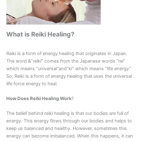
What is Reiki Healing?
Reiki is a form of energy healing that originates in Japan.
The word &”reiki” comes from the Japanese words “rei”
which means “universal”and“ki” which means “life energy”
So, Reiki is a form of energy healing that uses the universal
life force energy to heal.
How Does Reiki Healing Work
?
The belief behind reiki healing is that our bodies are full of
energy. This energy flows through our bodies and helps to
keep us balanced and healthy. However, sometimes this
energy can become imbalanced. When this happens, it can