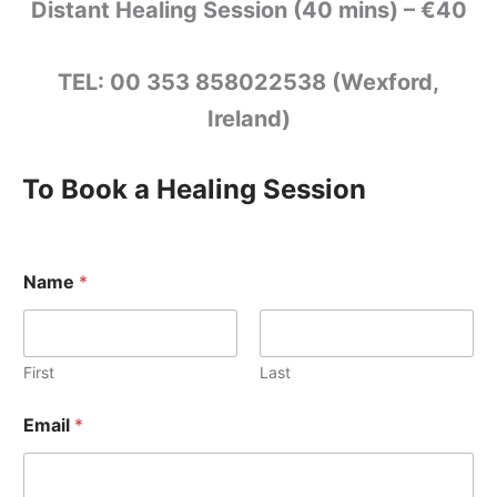
Distant Healing Session (40 mins) – €40
TEL: 00 353 858022538 (Wexford,
Ireland)
To Book a Healing Session
Name
*
First
Last
Email
*